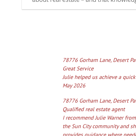
78776 Gorham Lane, Desert Pa
Great Service
Julie helped us achieve a quick 
May 2026
78776 Gorham Lane, Desert Pal
Qualified real estate agent
I recommend Julie Warner from
the Sun City community and she
provides guidance where 