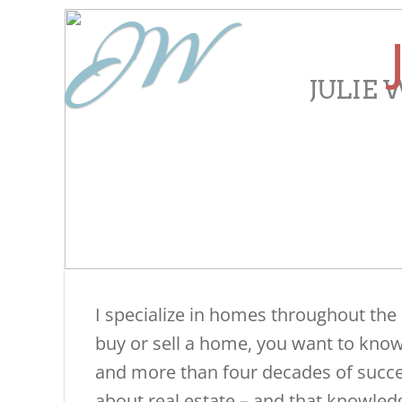
JW
JULIE
​I specialize in homes throughout the
buy or sell a home, you want to know 
and more than four decades of success
about real estate – and that knowled