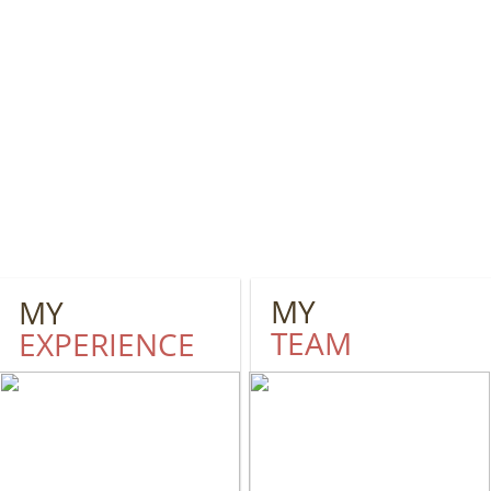
MY
MY
TEAM
EXPERIENCE