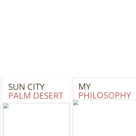
MY
SUN CITY
PHILOSOPHY
PALM DESERT