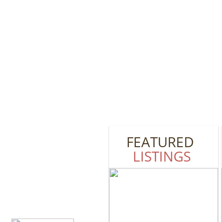
FEATURED
LISTINGS