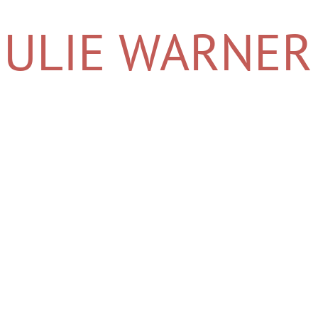
​​​​JULIE WARNER
JULIE WARNER PALM DESERT REAL ESTATE